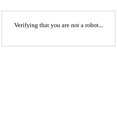
Verifying that you are not a robot...