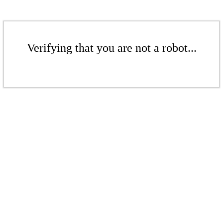
Verifying that you are not a robot...