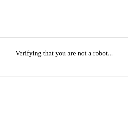
Verifying that you are not a robot...