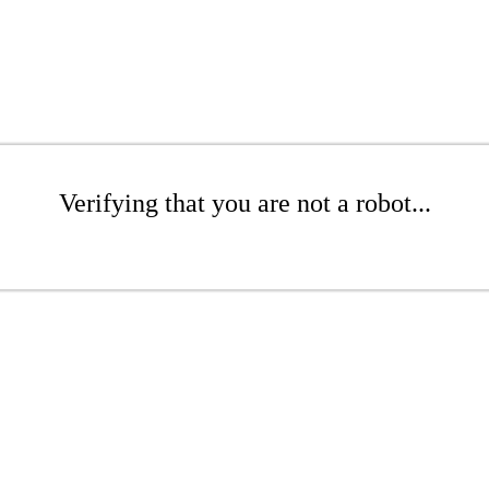
Verifying that you are not a robot...