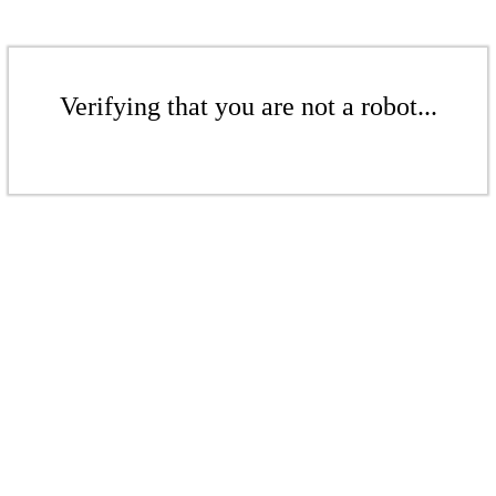
Verifying that you are not a robot...