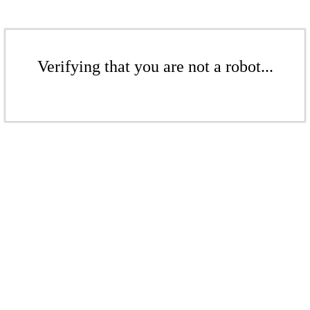
Verifying that you are not a robot...