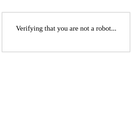
Verifying that you are not a robot...