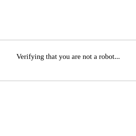
Verifying that you are not a robot...