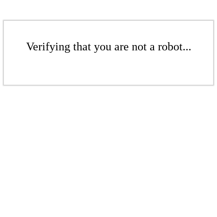
Verifying that you are not a robot...