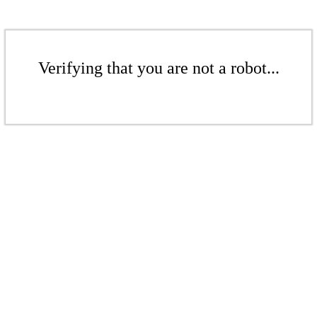
Verifying that you are not a robot...