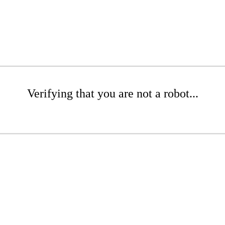
Verifying that you are not a robot...