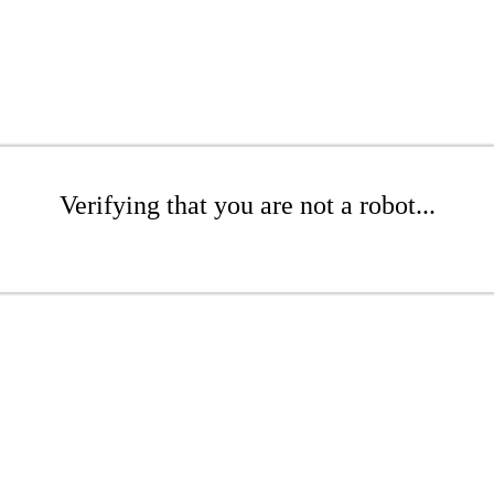
Verifying that you are not a robot...