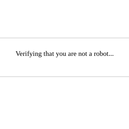
Verifying that you are not a robot...