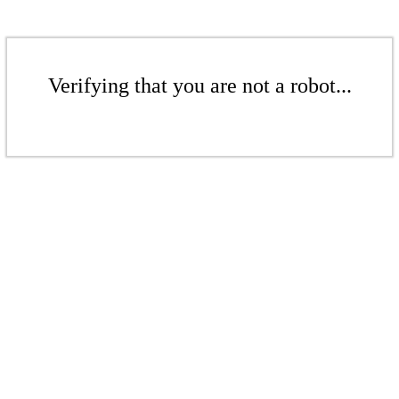
Verifying that you are not a robot...