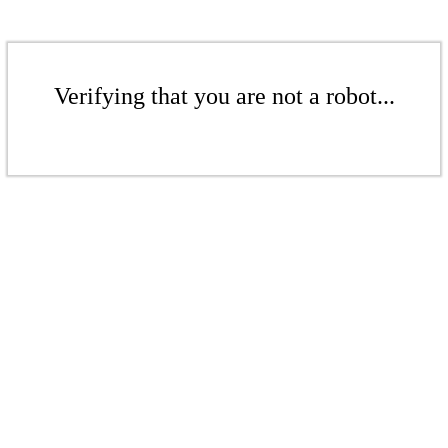
Verifying that you are not a robot...