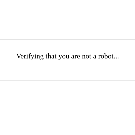
Verifying that you are not a robot...