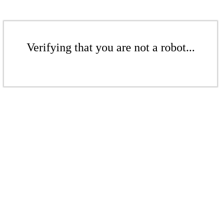
Verifying that you are not a robot...