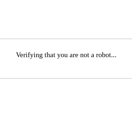
Verifying that you are not a robot...