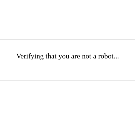
Verifying that you are not a robot...