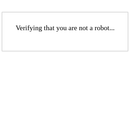
Verifying that you are not a robot...