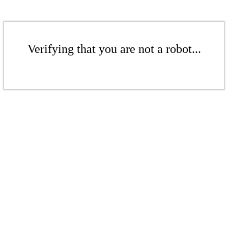
Verifying that you are not a robot...