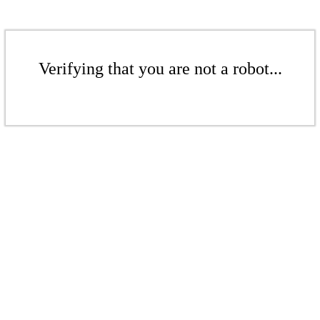
Verifying that you are not a robot...