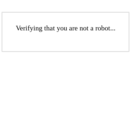
Verifying that you are not a robot...