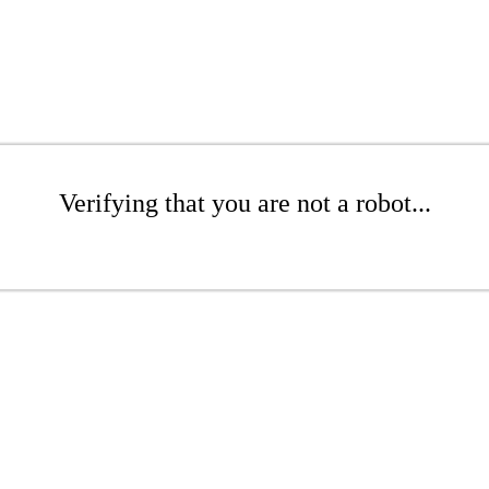
Verifying that you are not a robot...