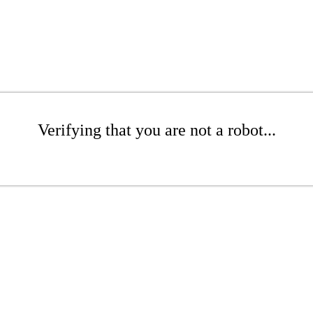
Verifying that you are not a robot...