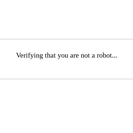
Verifying that you are not a robot...