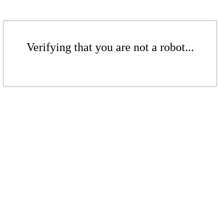
Verifying that you are not a robot...