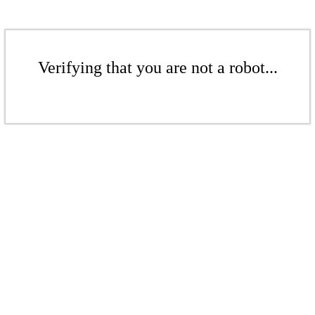
Verifying that you are not a robot...