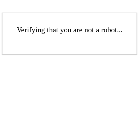
Verifying that you are not a robot...