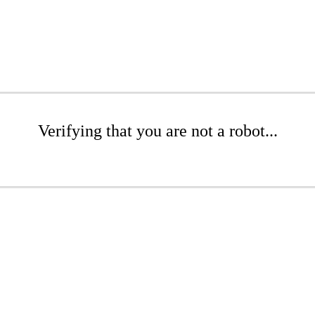
Verifying that you are not a robot...