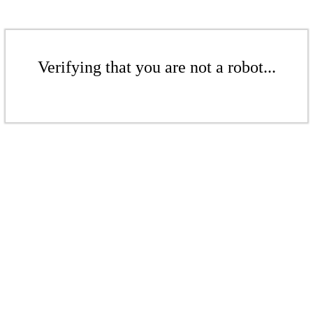
Verifying that you are not a robot...