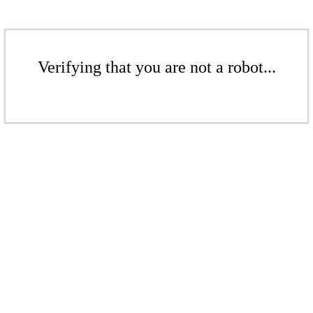
Verifying that you are not a robot...