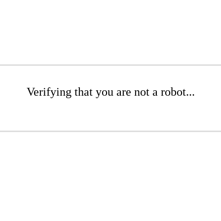
Verifying that you are not a robot...