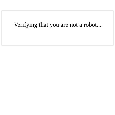
Verifying that you are not a robot...