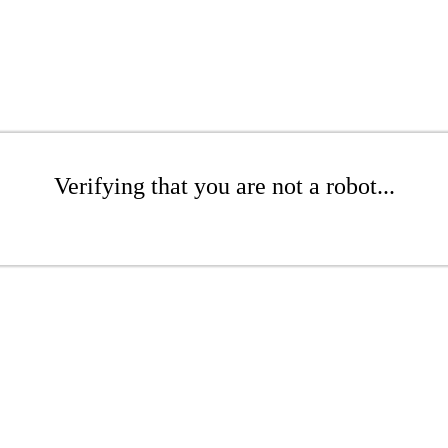
Verifying that you are not a robot...