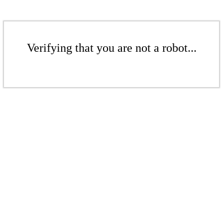
Verifying that you are not a robot...