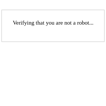
Verifying that you are not a robot...