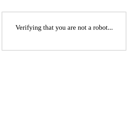
Verifying that you are not a robot...