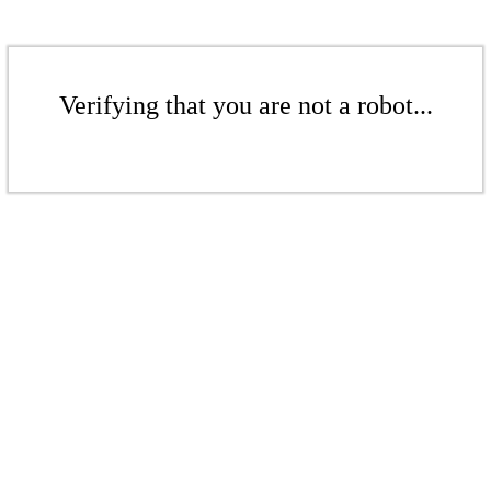
Verifying that you are not a robot...