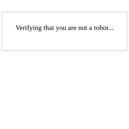
Verifying that you are not a robot...