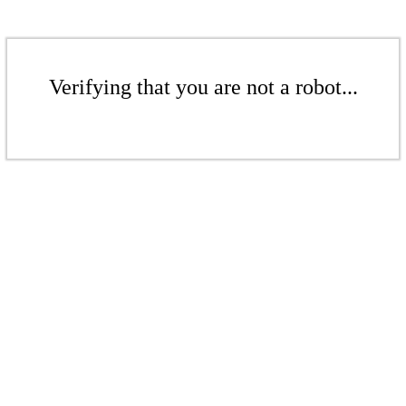
Verifying that you are not a robot...