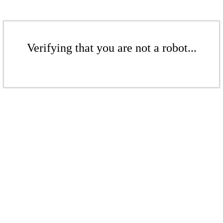
Verifying that you are not a robot...