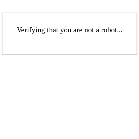
Verifying that you are not a robot...