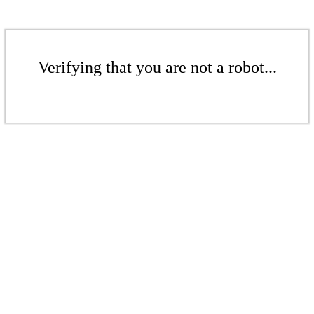
Verifying that you are not a robot...