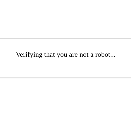
Verifying that you are not a robot...