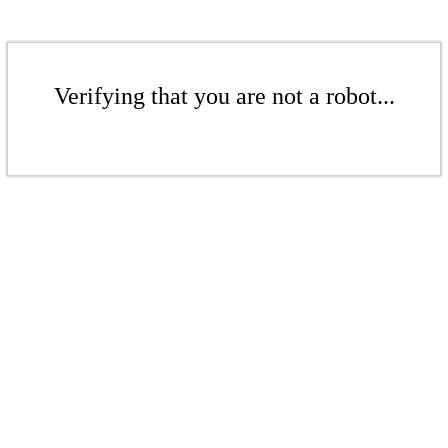
Verifying that you are not a robot...