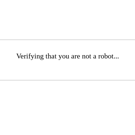
Verifying that you are not a robot...