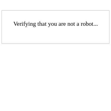
Verifying that you are not a robot...