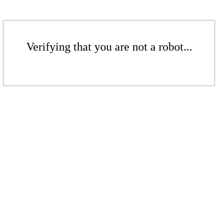
Verifying that you are not a robot...