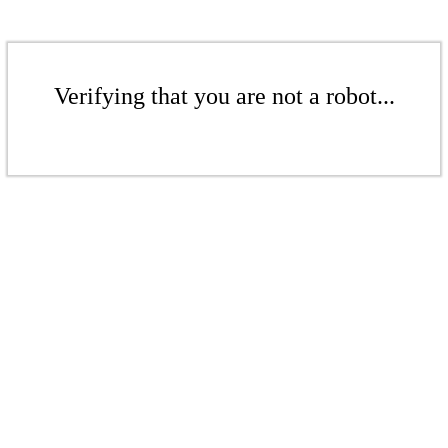
Verifying that you are not a robot...